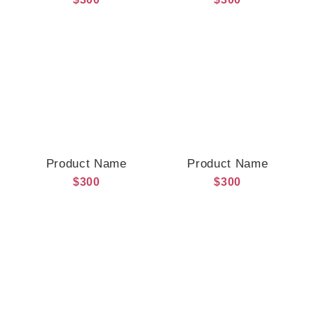
Product Name
Product Name
$300
$300