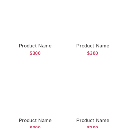
Product Name
Product Name
$300
$300
Product Name
Product Name
$300
$300