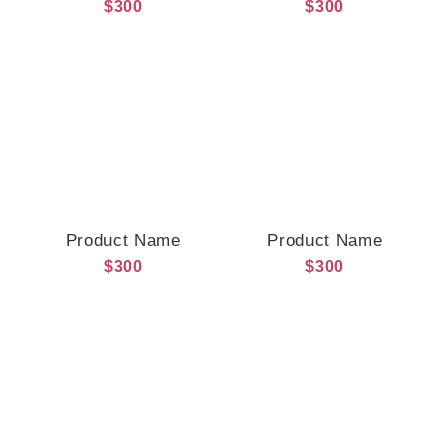
$300
$300
Product Name
Product Name
$300
$300