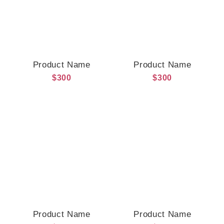
Product Name
Product Name
$300
$300
Product Name
Product Name