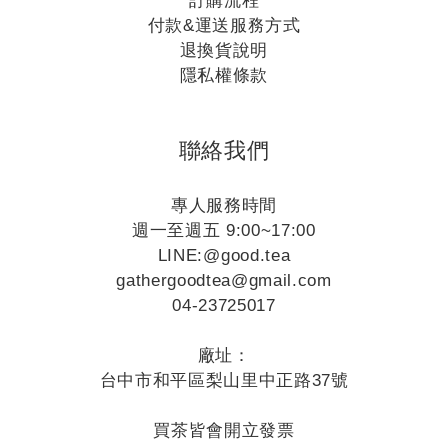
訂購流程
付款&運送服務方式
退換貨說明
隱私權條款
聯絡我們
專人服務時間
週一至週五 9:00~17:00
LINE:
@good.tea
gathergoodtea@gmail.com
04-23725017
廠址：
台中市和平區梨山里中正路37號
買茶皆會開立發票