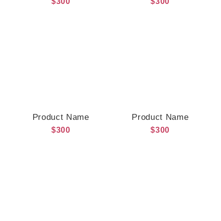
$300
$300
Product Name
Product Name
$300
$300