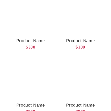
Product Name
Product Name
$300
$300
Product Name
Product Name