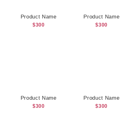
Product Name
Product Name
$300
$300
Product Name
Product Name
$300
$300