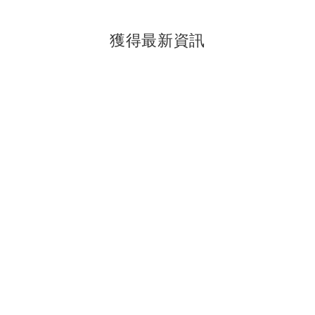
獲得最新資訊