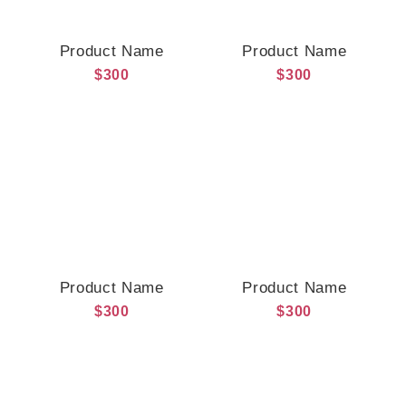
Product Name
Product Name
$300
$300
Product Name
Product Name
$300
$300