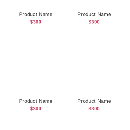
Product Name
Product Name
$300
$300
Product Name
Product Name
$300
$300